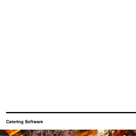
Catering Software