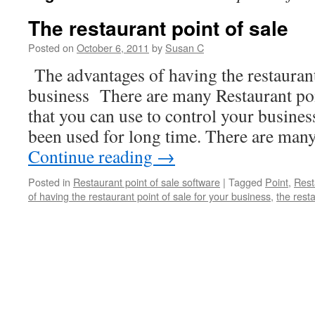
The restaurant point of sale
Posted on
October 6, 2011
by
Susan C
The advantages of having the restaurant
business There are many Restaurant poi
that you can use to control your busines
been used for long time. There are man
Continue reading
→
Posted in
Restaurant point of sale software
|
Tagged
Point
,
Rest
of having the restaurant point of sale for your business
,
the resta