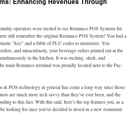
ems: Enhancing Revenues Through
spitality operators were excited to see Remanco POS Systems hit
there still remember the original Remanco POS System? You had a
k plastic “key” and a bible of PLU codes to memorize. You
rders, and miraculously, your beverage orders printed out at the
imultaneously in the kitchen. It was exciting, sleek, and
 the main Remanco terminal was proudly located next to the Pac-
ms & POS technology in general has come a long way since those
rators are much more tech savvy than they’ve ever been, and the
nding to this fact. With this said, here’s the top features you, as a
 be looking for once you’ve decided to invest in a new restaurant