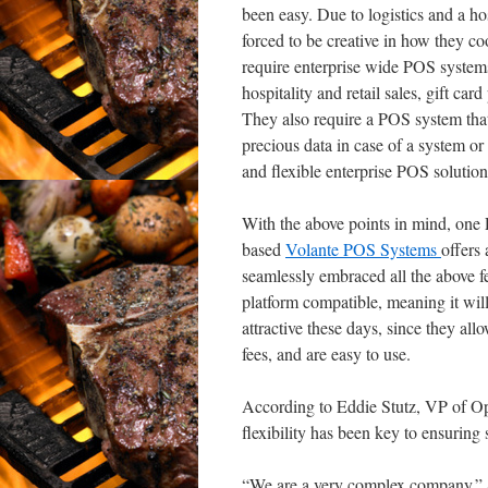
been easy. Due to logistics and a ho
forced to be creative in how they co
require enterprise wide POS systems t
hospitality and retail sales, gift ca
They also require a POS system that
precious data in case of a system or 
and flexible enterprise POS solution
With the above points in mind, one 
based
Volante POS Systems
offers
seamlessly embraced all the above fe
platform compatible, meaning it wi
attractive these days, since they a
fees, and are easy to use.
According to Eddie Stutz, VP of Op
flexibility has been key to ensuring
“We are a very complex company.” 