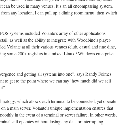
at it can be used in many venues. It’s an all encompassing system.
 from any location, I can pull up a dining room menu, then switch
POS systems included Volante’s array of other applications,
tail, as well as the ability to integrate with Woodbine’s player-
ed Volante at all their various venues (club, casual and fine dine,
ring some 200+ registers in a mixed Linux / Windows enterprise
ergence and getting all systems into one”, says Randy Folmes,
nt to get to the point where we can say ’how much did we sell
ut”.
echnology, which allows each terminal to be connected, yet operate
t on a main server. Volante’s unique implementation ensures that
oothly in the event of a terminal or server failure. In other words,
minal still operates without losing any data or interrupting