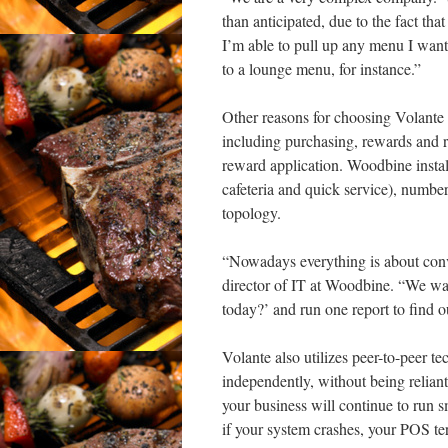
than anticipated, due to the fact th
I’m able to pull up any menu I want
to a lounge menu, for instance.”
Other reasons for choosing Volante 
including purchasing, rewards and re
reward application. Woodbine install
cafeteria and quick service), numbe
topology.
“Nowadays everything is about conv
director of IT at Woodbine. “We wa
today?’ and run one report to find o
Volante also utilizes peer-to-peer t
independently, without being relian
your business will continue to run sm
if your system crashes, your POS ter