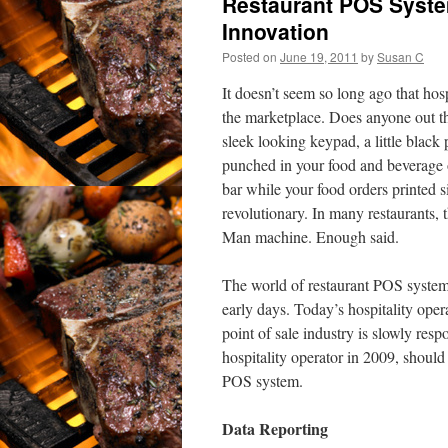
Restaurant POS Syst
Innovation
Posted on
June 19, 2011
by
Susan C
It doesn’t seem so long ago that ho
the marketplace. Does anyone out 
sleek looking keypad, a little blac
punched in your food and beverage o
bar while your food orders printed s
revolutionary. In many restaurants,
Man machine. Enough said.
The world of restaurant POS syste
early days. Today’s hospitality ope
point of sale industry is slowly respo
hospitality operator in 2009, should
POS system.
Data Reporting