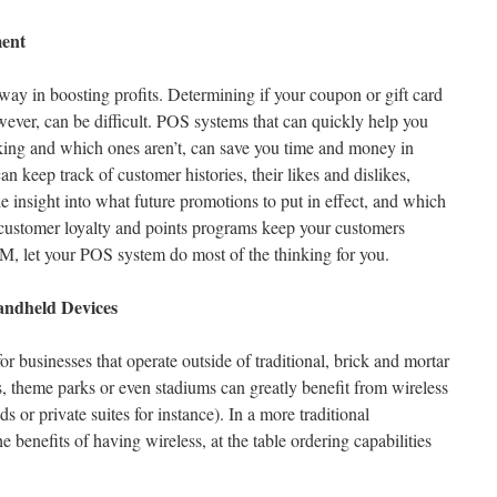
ent
way in boosting profits. Determining if your coupon or gift card
wever, can be difficult. POS systems that can quickly help you
ing and which ones aren’t, can save you time and money in
 keep track of customer histories, their likes and dislikes,
e insight into what future promotions to put in effect, and which
e customer loyalty and points programs keep your customers
 let your POS system do most of the thinking for you.
andheld Devices
for businesses that operate outside of traditional, brick and mortar
s, theme parks or even stadiums can greatly benefit from wireless
 or private suites for instance). In a more traditional
e benefits of having wireless, at the table ordering capabilities
.