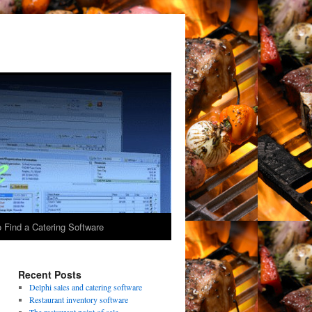
 Find a Catering Software
Recent Posts
Delphi sales and catering software
Restaurant inventory software