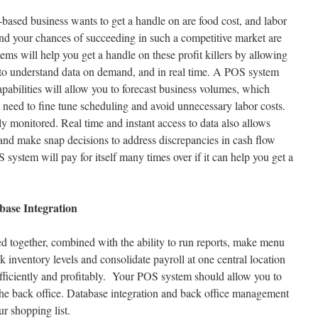
-based business wants to get a handle on are food cost, and labor
and your chances of succeeding in such a competitive market are
ms will help you get a handle on these profit killers by allowing
 to understand data on demand, and in real time. A POS system
capabilities will allow you to forecast business volumes, which
 need to fine tune scheduling and avoid unnecessary labor costs.
y monitored. Real time and instant access to data also allows
and make snap decisions to address discrepancies in cash flow
 system will pay for itself many times over if it can help you get a
ase Integration
d together, combined with the ability to run reports, make menu
k inventory levels and consolidate payroll at one central location
 efficiently and profitably. Your POS system should allow you to
 the back office. Database integration and back office management
ur shopping list.