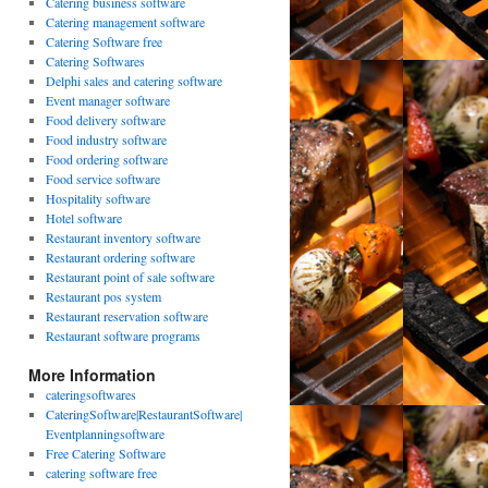
Catering business software
Catering management software
Catering Software free
Catering Softwares
Delphi sales and catering software
Event manager software
Food delivery software
Food industry software
Food ordering software
Food service software
Hospitality software
Hotel software
Restaurant inventory software
Restaurant ordering software
Restaurant point of sale software
Restaurant pos system
Restaurant reservation software
Restaurant software programs
More Information
cateringsoftwares
CateringSoftware|RestaurantSoftware|
Eventplanningsoftware
Free Catering Software
catering software free