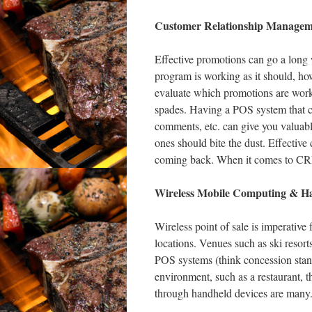
Customer Relationship Managem
Effective promotions can go a long 
program is working as it should, ho
evaluate which promotions are work
spades. Having a POS system that can
comments, etc. can give you valuabl
ones should bite the dust. Effectiv
coming back. When it comes to CRM,
Wireless Mobile Computing & H
Wireless point of sale is imperative 
locations. Venues such as ski resort
POS systems (think concession stands
environment, such as a restaurant, th
through handheld devices are many