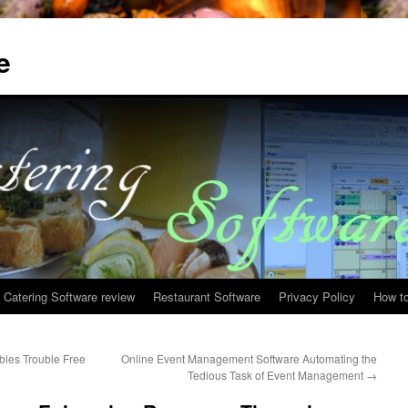
e
Catering Software review
Restaurant Software
Privacy Policy
How to
les Trouble Free
Online Event Management Software Automating the
Tedious Task of Event Management
→