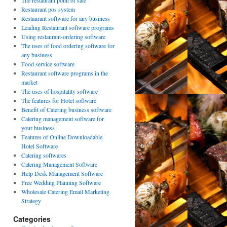
The restaurant point of sale
Restaurant pos system
Restaurant software for any business
Leading Restaurant software programs
Using restaurant-ordering software
The uses of food ordering software for
any business
Food service software
Restaurant software programs in the
market
The uses of hospitality software
The features for Hotel software
Benefit of Catering business software
Catering management software for
your business
Features of Online Downloadable
Hotel Software
Catering softwares
Catering Management Software
Help Desk Management Software
Free Wedding Planning Software
Wholesale Catering Email Marketing
Strategy
Categories