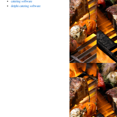
catering software
delphi catering software