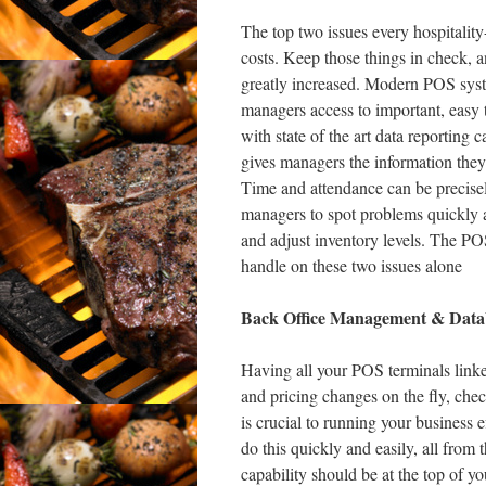
The top two issues every hospitality
costs. Keep those things in check, 
greatly increased. Modern POS syste
managers access to important, easy
with state of the art data reporting 
gives managers the information they
Time and attendance can be precisel
managers to spot problems quickly 
and adjust inventory levels. The POS
handle on these two issues alone
Back Office Management & Datab
Having all your POS terminals linke
and pricing changes on the fly, chec
is crucial to running your business
do this quickly and easily, all from
capability should be at the top of yo