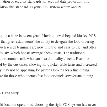
ation of security standards for account data protection. It’s
follow this standard. Is your POS system secure and PCI
d quite a buzz in recent years. Having moved beyond kiosks, POS
that give restaurateurs’ the ability to delegate the food ordering
uch screen terminals are now intuitive and easy to use, and offer
eously, which boosts average check totals. The traditional
, or counter staff, who can also do quality checks. Even the
f by the customer, allowing for quicker table turns and increased
y may not be appealing for patrons looking for a fine dining
ctive for those who operate fast food or quick serve/casual dining
 Capability
ti-location operations, choosing the right POS system has never