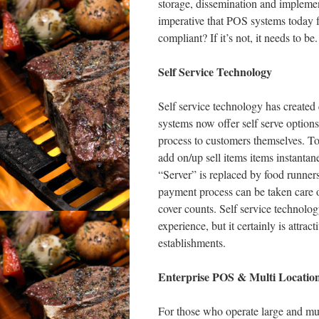
storage, dissemination and implement
imperative that POS systems today 
compliant? If it’s not, it needs to be.
Self Service Technology
Self service technology has create
systems now offer self serve options 
process to customers themselves. To
add on/up sell items items instantan
“Server” is replaced by food runners
payment process can be taken care o
cover counts. Self service technolog
experience, but it certainly is attra
establishments.
Enterprise POS & Multi Location
For those who operate large and mul