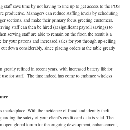
g staff save time by not having to line up to get access to the POS
re productive. Managers can reduce staffing levels by scheduling
arger sections, and make their primary focus greeting customers,
ving staff can then be hired (at significant payroll savings) to
n serving staff are able to remain on the floor, the result is a
 for your patrons and increased sales for you through up-selling
s cut down considerably, since placing orders at the table greatly
greatly refined in recent years, with increased battery life for
 use for staff. The time indeed has come to embrace wireless
ance
’s marketplace. With the incidence of fraud and identity theft
arding the safety of your client’s credit card data is vital. The
an open global forum for the ongoing development, enhancement,