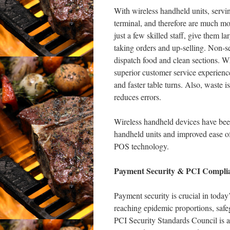
With wireless handheld units, servin
terminal, and therefore are much mo
just a few skilled staff, give them l
taking orders and up-selling. Non-ser
dispatch food and clean sections. Whe
superior customer service experience
and faster table turns. Also, waste i
reduces errors.
Wireless handheld devices have been 
handheld units and improved ease of
POS technology.
Payment Security & PCI Compli
Payment security is crucial in today
reaching epidemic proportions, safegu
PCI Security Standards Council is 