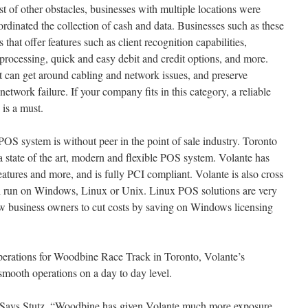
st of other obstacles, businesses with multiple locations were
ordinated the collection of cash and data. Businesses such as these
hat offer features such as client recognition capabilities,
rd processing, quick and easy debit and credit options, and more.
 can get around cabling and network issues, and preserve
network failure. If your company fits in this category, a reliable
 is a must.
POS system is without peer in the point of sale industry. Toronto
 a state of the art, modern and flexible POS system. Volante has
atures and more, and is fully PCI compliant. Volante is also cross
ll run on Windows, Linux or Unix. Linux POS solutions are very
llow business owners to cut costs by saving on Windows licensing
erations for Woodbine Race Track in Toronto, Volante’s
 smooth operations on a day to day level.
Says Stutz. “Woodbine has given Volante much more exposure