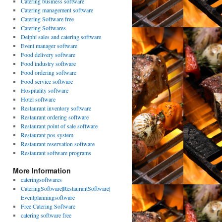
Catering business software
Catering management software
Catering Software free
Catering Softwares
Delphi sales and catering software
Event manager software
Food delivery software
Food industry software
Food ordering software
Food service software
Hospitality software
Hotel software
Restaurant inventory software
Restaurant ordering software
Restaurant point of sale software
Restaurant pos system
Restaurant reservation software
Restaurant software programs
More Information
cateringsoftwares
CateringSoftware|RestaurantSoftware|
Eventplanningsoftware
Free Catering Software
catering software free