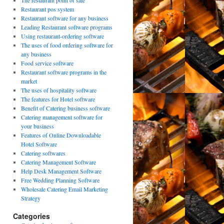
The restaurant point of sale
Restaurant pos system
Restaurant software for any business
Leading Restaurant software programs
Using restaurant-ordering software
The uses of food ordering software for
any business
Food service software
Restaurant software programs in the
market
The uses of hospitality software
The features for Hotel software
Benefit of Catering business software
Catering management software for
your business
Features of Online Downloadable
Hotel Software
Catering softwares
Catering Management Software
Help Desk Management Software
Free Wedding Planning Software
Wholesale Catering Email Marketing
Strategy
Categories