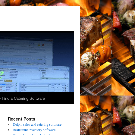
 Find a Catering Software
Recent Posts
Delphi sales and catering software
Restaurant inventory software