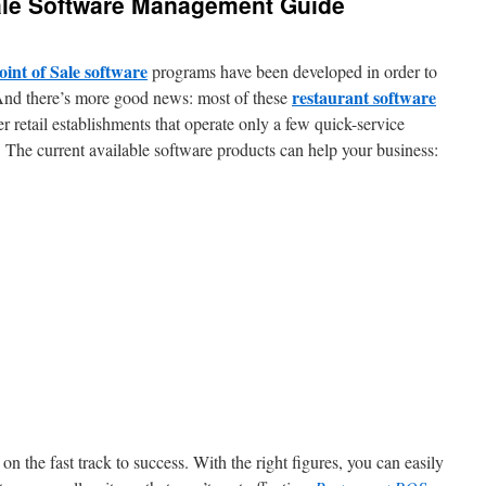
Sale Software Management Guide
oint of Sale software
programs have been developed in order to
restaurant software
 And there’s more good news: most of these
er retail establishments that operate only a few quick-service
n. The current available software products can help your business:
n the fast track to success. With the right figures, you can easily