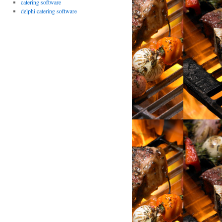
catering software
delphi catering software