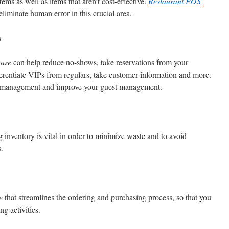
ems as well as items that aren’t cost-effective.
Restaurant POS
iminate human error in this crucial area.
s
ware
can help reduce no-shows, take reservations from your
ferentiate VIPs from regulars, take customer information and more.
le management and improve your guest management.
g inventory is vital in order to minimize waste and to avoid
.
e
that streamlines the ordering and purchasing process, so that you
g activities.