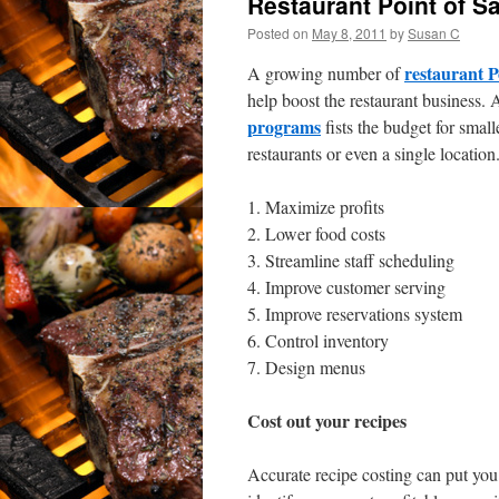
Restaurant Point of 
Posted on
May 8, 2011
by
Susan C
restaurant P
A growing number of
help boost the restaurant business.
programs
fists the budget for small
restaurants or even a single locatio
1. Maximize profits
2. Lower food costs
3. Streamline staff scheduling
4. Improve customer serving
5. Improve reservations system
6. Control inventory
7. Design menus
Cost out your recipes
Accurate recipe costing can put you o