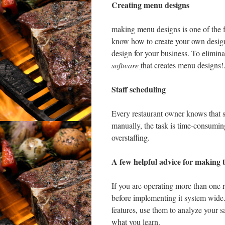
Creating menu designs
making menu designs is one of the f
know how to create your own designs
design for your business. To elimin
software
that creates menu designs!
Staff scheduling
Every restaurant owner knows that 
manually, the task is time-consuming
overstaffing.
A few helpful advice for making t
If you are operating more than one r
before implementing it system wide
features, use them to analyze your
what you learn.