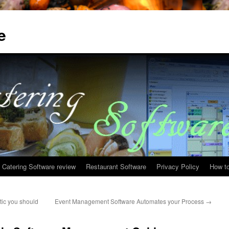
e
Catering Software review
Restaurant Software
Privacy Policy
How to
tic you should
Event Management Software Automates your Process
→