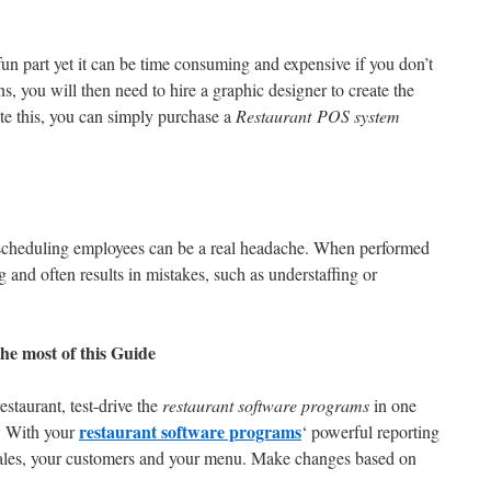
un part yet it can be time consuming and expensive if you don’t
, you will then need to hire a graphic designer to create the
ate this, you can simply purchase a
Restaurant POS system
.
scheduling employees can be a real headache. When performed
 and often results in mistakes, such as understaffing or
he most of this Guide
estaurant, test-drive the
restaurant software programs
in one
restaurant software programs
. With your
‘ powerful reporting
 sales, your customers and your menu. Make changes based on