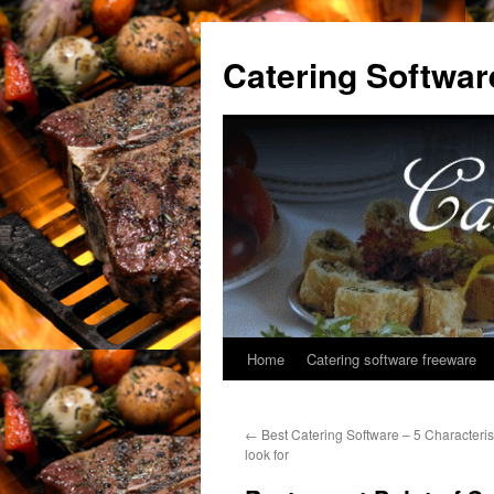
Catering Softwar
Home
Catering software freeware
Skip
to
←
Best Catering Software – 5 Characteris
content
look for