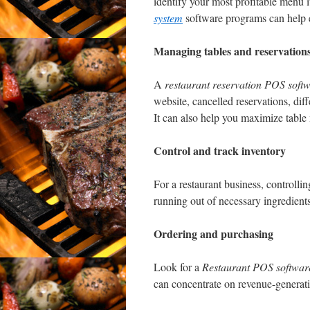
identify your most profitable menu it
system
software programs can help el
Managing tables and reservation
A
restaurant reservation POS soft
website, cancelled reservations, dif
It can also help you maximize tab
Control and track inventory
For a restaurant business, controllin
running out of necessary ingredients
Ordering and purchasing
Look for a
Restaurant POS softwar
can concentrate on revenue-generatin