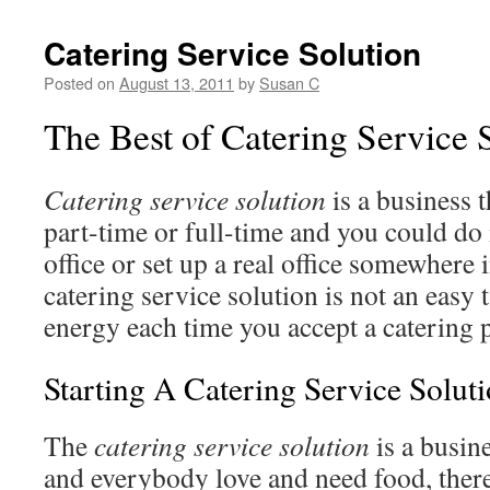
Catering Service Solution
Posted on
August 13, 2011
by
Susan C
The Best of Catering Service 
Catering service solution
is a business 
part-time or full-time and you could do
office or set up a real office somewhere 
catering service solution is not an easy t
energy each time you accept a catering p
Starting A Catering Service Solut
The
catering service solution
is a busin
and everybody love and need food, theref