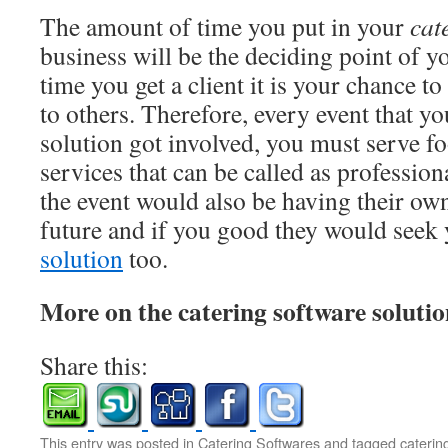
The amount of time you put in your
cat
business will be the deciding point of y
time you get a client it is your chance 
to others. Therefore, every event that yo
solution got involved, you must serve fo
services that can be called as professio
the event would also be having their own
future and if you good they would seek
solution
too.
More on the catering software soluti
Share this:
This entry was posted in
Catering Softwares
and tagged
caterin