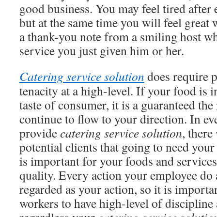
good business. You may feel tired after 
but at the same time you will feel great
a thank-you note from a smiling host wh
service you just given him or her.
Catering service solution
does require 
tenacity at a high-level. If your food is
taste of consumer, it is a guaranteed the
continue to flow to your direction. In ev
provide
catering service solution
, there
potential clients that going to need your 
is important for your foods and services 
quality. Every action your employee do 
regarded as your action, so it is importa
workers to have high-level of discipline