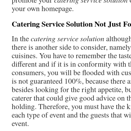
your own homepage.
Catering Service Solution Not Just F
In the
catering service solution
although
there is another side to consider, namely
cuisines. You have to remember the taste
different and if it is in conformity with t
consumers, you will be flooded with cu
is not guaranteed 100%, because there 
besides looking for the right appetite, b
caterer that could give good advice on t
holding. Therefore, you must have the 
each type of event and the guests that w
event.