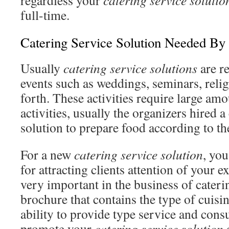
regardless your
catering service solutio
full-time.
Catering Service Solution Needed By 
Usually
catering service solutions
are re
events such as weddings, seminars, relig
forth. These activities require large am
activities, usually the organizers hired a
solution to prepare food according to th
For a new
catering service solution
, yo
for attracting clients attention of your 
very important in the business of cater
brochure that contains the type of cuisin
ability to provide type service and consu
promote your
catering service solution