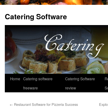
Catering Software
Home
Catering software
Catering Software
R
Skip
freeware
review
S
to
content
←
Restaurant Software for Pizzeria Success
Explor