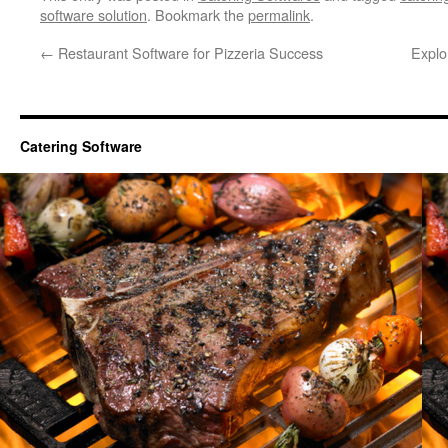
software solution
. Bookmark the
permalink
.
←
Restaurant Software for Pizzeria Success
Explor
Catering Software